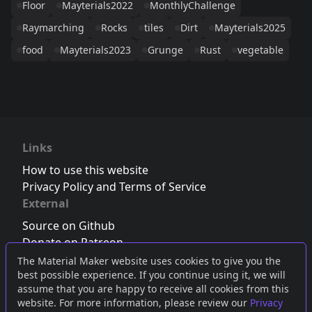
Floor
Mayterials2022
MonthlyChallenge
Raymarching
Rocks
tiles
Dirt
Mayterials2025
food
Mayterials2023
Grunge
Rust
vegetable
Links
How to use this website
Privacy Policy and Terms of Service
External
Source on Github
Donate on Patreon
Follow us on Twitter
,
Bluesky
or
Mastodon
The Material Maker website uses cookies to give you the
best possible experience. If you continue using it, we will
Join the Discord server
assume that you are happy to receive all cookies from this
website. For more information, please review our
Privacy