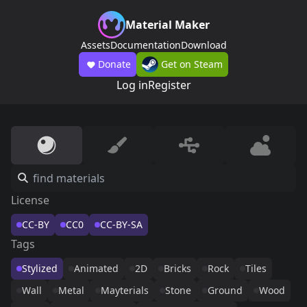
Material Maker
Assets
Documentation
Download
Donate
Get on Steam
Log in
Register
License
CC-BY
CC0
CC-BY-SA
Tags
Stylized
Animated
2D
Bricks
Rock
Tiles
Wall
Metal
Mayterials
Stone
Ground
Wood