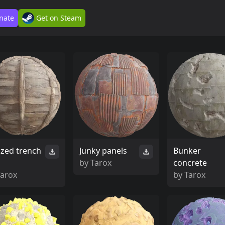
nate
Get on Steam
ized trench
Junky panels
Bunker
by
Tarox
concrete
Tarox
by
Tarox