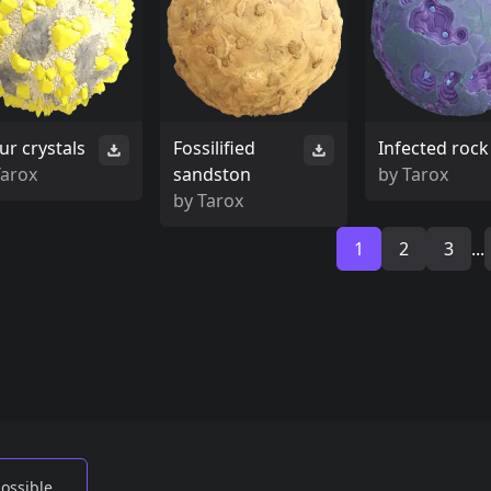
ur crystals
Fossilified
Infected rock
Tarox
sandston
by
Tarox
by
Tarox
1
2
3
...
possible