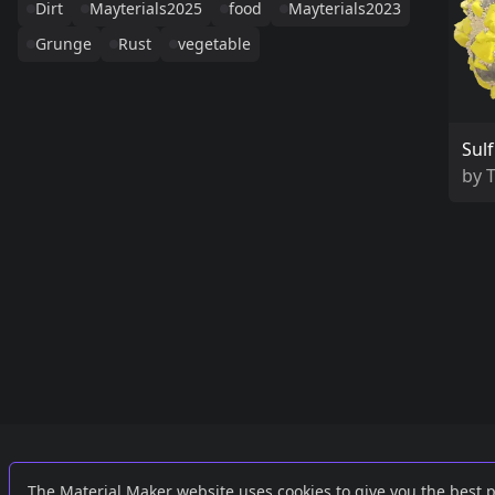
Dirt
Mayterials2025
food
Mayterials2023
Grunge
Rust
vegetable
Sulf
by
Links
External
The Material Maker website uses cookies to give you the best 