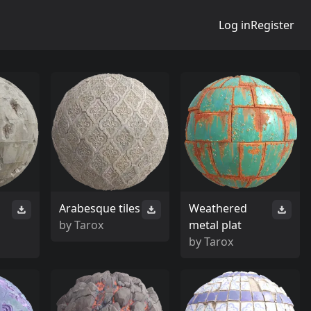
Log in
Register
Arabesque tiles
Weathered
by
Tarox
metal plat
by
Tarox