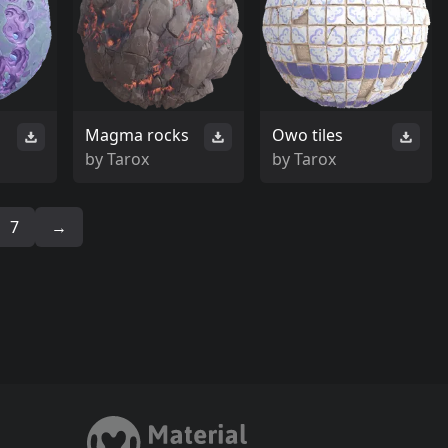
Magma rocks
Owo tiles
by
Tarox
by
Tarox
7
→