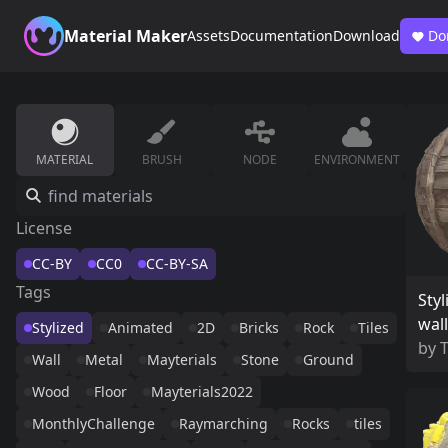
Material Maker
Assets
Documentation
Download
Do
MATERIAL
BRUSH
NODE
ENVIRONMENT
License
CC-BY
CC0
CC-BY-SA
Tags
Styl
wall
Stylized
Animated
2D
Bricks
Rock
Tiles
by
Wall
Metal
Mayterials
Stone
Ground
Wood
Floor
Mayterials2022
MonthlyChallenge
Raymarching
Rocks
tiles