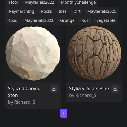
Floor
Mayterials2022
MonthlyChallenge
Raymarching
Rocks
tiles
Dirt
Mayterials2025
food
Mayterials2023
Grunge
Rust
vegetable
Stylized Carved
Stylized Scots Pine
Ston
by
Richard_S
by
Richard_S
1