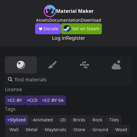
Material Maker
Assets
Documentation
Download
Donate
Get on Steam
Log in
Register
License
CC-BY
CC0
CC-BY-SA
Tags
Stylized
Animated
2D
Bricks
Rock
Tiles
Wall
Metal
Mayterials
Stone
Ground
Wood