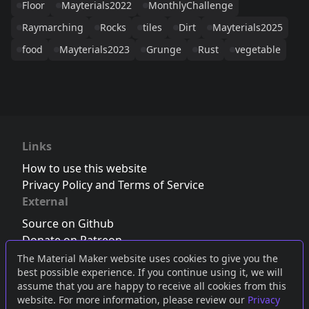
Floor
Mayterials2022
MonthlyChallenge
Raymarching
Rocks
tiles
Dirt
Mayterials2025
food
Mayterials2023
Grunge
Rust
vegetable
Links
How to use this website
Privacy Policy and Terms of Service
External
Source on Github
Donate on Patreon
Follow us on Twitter
,
Bluesky
or
Mastodon
The Material Maker website uses cookies to give you the
best possible experience. If you continue using it, we will
Join the Discord server
assume that you are happy to receive all cookies from this
website. For more information, please review our
Privacy