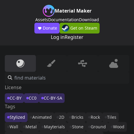
Material Maker
Assets
Documentation
Download
Donate
Get on Steam
Log in
Register
License
CC-BY
CC0
CC-BY-SA
Tags
Stylized
Animated
2D
Bricks
Rock
Tiles
Wall
Metal
Mayterials
Stone
Ground
Wood