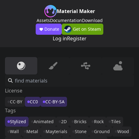
Material Maker
Assets
Documentation
Download
Donate
Get on Steam
Log in
Register
License
CC-BY
CC0
CC-BY-SA
Tags
Stylized
Animated
2D
Bricks
Rock
Tiles
Wall
Metal
Mayterials
Stone
Ground
Wood