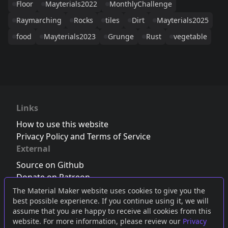
Floor
Mayterials2022
MonthlyChallenge
Raymarching
Rocks
tiles
Dirt
Mayterials2025
food
Mayterials2023
Grunge
Rust
vegetable
Links
How to use this website
Privacy Policy and Terms of Service
External
Source on Github
Donate on Patreon
Follow us on Twitter
,
Bluesky
or
Mastodon
The Material Maker website uses cookies to give you the
best possible experience. If you continue using it, we will
Join the Discord server
assume that you are happy to receive all cookies from this
website. For more information, please review our
Privacy