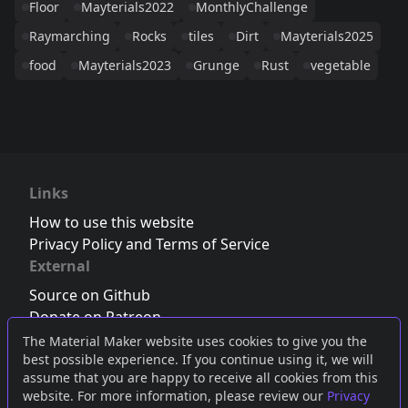
Floor
Mayterials2022
MonthlyChallenge
Raymarching
Rocks
tiles
Dirt
Mayterials2025
food
Mayterials2023
Grunge
Rust
vegetable
Links
How to use this website
Privacy Policy and Terms of Service
External
Source on Github
Donate on Patreon
Follow us on Twitter
,
Bluesky
or
Mastodon
The Material Maker website uses cookies to give you the
best possible experience. If you continue using it, we will
Join the Discord server
assume that you are happy to receive all cookies from this
website. For more information, please review our
Privacy