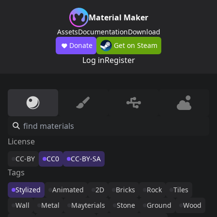
Material Maker
Assets
Documentation
Download
Donate
Get on Steam
Log in
Register
License
CC-BY
CC0
CC-BY-SA
Tags
Stylized
Animated
2D
Bricks
Rock
Tiles
Wall
Metal
Mayterials
Stone
Ground
Wood