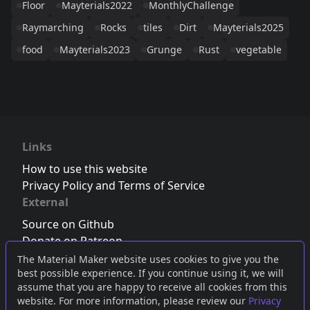
Floor
Mayterials2022
MonthlyChallenge
Raymarching
Rocks
tiles
Dirt
Mayterials2025
food
Mayterials2023
Grunge
Rust
vegetable
Links
How to use this website
Privacy Policy and Terms of Service
External
Source on Github
Donate on Patreon
Follow us on Twitter
,
Bluesky
or
Mastodon
The Material Maker website uses cookies to give you the
best possible experience. If you continue using it, we will
Join the Discord server
assume that you are happy to receive all cookies from this
website. For more information, please review our
Privacy