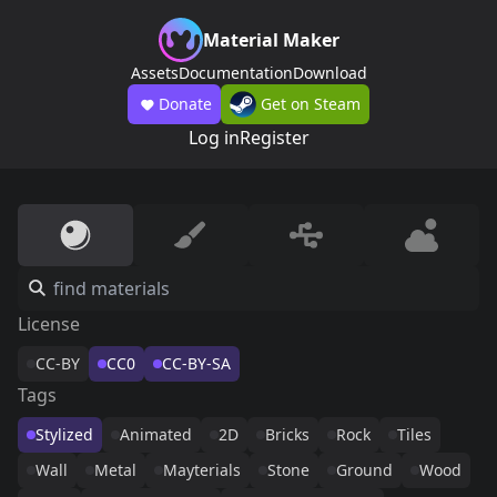
Material Maker
Assets
Documentation
Download
Donate
Get on Steam
Log in
Register
License
CC-BY
CC0
CC-BY-SA
Tags
Stylized
Animated
2D
Bricks
Rock
Tiles
Wall
Metal
Mayterials
Stone
Ground
Wood