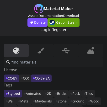
Material Maker
Assets
Documentation
Download
Donate
Get on Steam
Log in
Register
License
CC-BY
CC0
CC-BY-SA
Tags
Stylized
Animated
2D
Bricks
Rock
Tiles
Wall
Metal
Mayterials
Stone
Ground
Wood