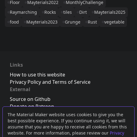
Floor
Mayterials2022
MonthlyChallenge
Raymarching
Rocks
tiles
Dirt
Mayterials2025
food
Mayterials2023
Grunge
Rust
vegetable
Links
How to use this website
Privacy Policy and Terms of Service
External
Source on Github
Donate on Patreon
Follow us on Twitter
,
Bluesky
or
Mastodon
The Material Maker website uses cookies to give you the
best possible experience. If you continue using it, we will
Join the Discord server
assume that you are happy to receive all cookies from this
website. For more information, please review our
Privacy