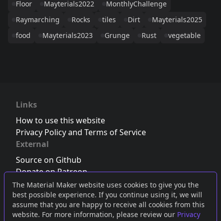
Floor
Mayterials2022
MonthlyChallenge
Raymarching
Rocks
tiles
Dirt
Mayterials2025
food
Mayterials2023
Grunge
Rust
vegetable
Links
How to use this website
Privacy Policy and Terms of Service
External
Source on Github
Donate on Patreon
Follow us on Twitter
,
Bluesky
or
Mastodon
The Material Maker website uses cookies to give you the
best possible experience. If you continue using it, we will
Join the Discord server
assume that you are happy to receive all cookies from this
website. For more information, please review our
Privacy