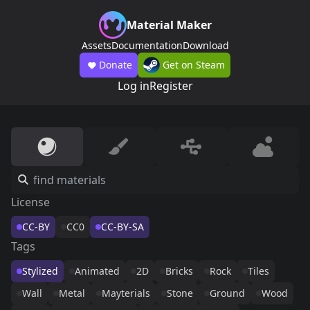
Material Maker
Assets
Documentation
Download
Donate
Get on Steam
Log in
Register
License
CC-BY
CC0
CC-BY-SA
Tags
Stylized
Animated
2D
Bricks
Rock
Tiles
Wall
Metal
Mayterials
Stone
Ground
Wood