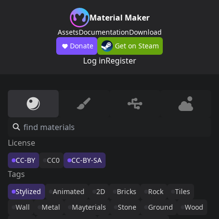
Material Maker
Assets
Documentation
Download
Donate
Get on Steam
Log in
Register
License
CC-BY
CC0
CC-BY-SA
Tags
Stylized
Animated
2D
Bricks
Rock
Tiles
Wall
Metal
Mayterials
Stone
Ground
Wood