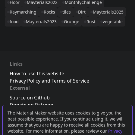
Floor
Mayterials2022
MonthlyChallenge
Raymarching
Rocks
tiles
Dirt
Mayterials2025
food
Mayterials2023
Grunge
Rust
vegetable
Links
How to use this website
Privacy Policy and Terms of Service
External
Source on Github
Donate on Patreon
Follow us on Twitter
,
Bluesky
or
Mastodon
The Material Maker website uses cookies to give you the
best possible experience. If you continue using it, we will
Join the Discord server
assume that you are happy to receive all cookies from this
website. For more information, please review our
Privacy