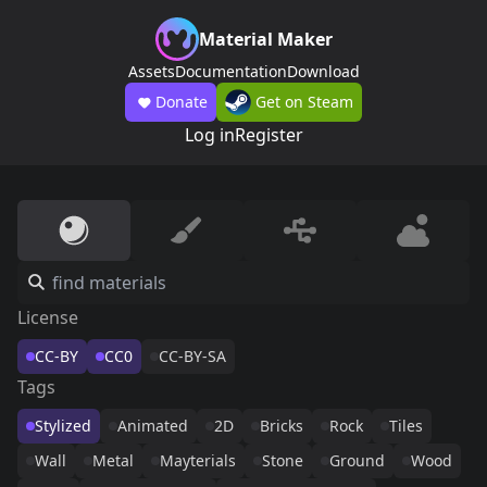
Material Maker
Assets
Documentation
Download
Donate
Get on Steam
Log in
Register
License
CC-BY
CC0
CC-BY-SA
Tags
Stylized
Animated
2D
Bricks
Rock
Tiles
Wall
Metal
Mayterials
Stone
Ground
Wood