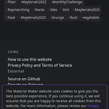
Floor
Mayterials2022
MonthlyChallenge
Raymarching
Rocks
tiles
Dirt
Mayterials2025
food
Mayterials2023
Grunge
Rust
vegetable
Links
How to use this website
Privacy Policy and Terms of Service
External
Source on Github
Donate on Patreon
Follow us on Twitter
,
Bluesky
or
Mastodon
The Material Maker website uses cookies to give you the
best possible experience. If you continue using it, we will
Join the Discord server
assume that you are happy to receive all cookies from this
website. For more information, please review our
Privacy