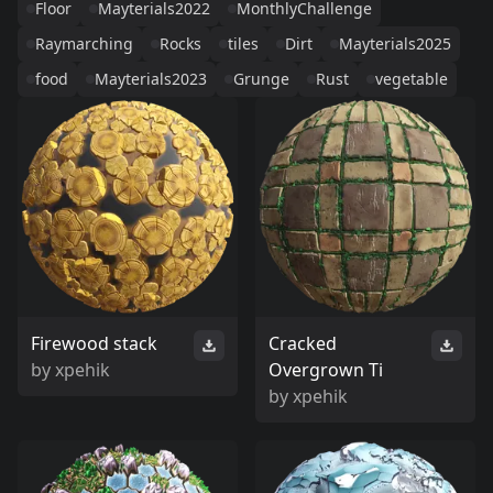
Floor
Mayterials2022
MonthlyChallenge
Raymarching
Rocks
tiles
Dirt
Mayterials2025
food
Mayterials2023
Grunge
Rust
vegetable
Firewood stack
Cracked
by
xpehik
Overgrown Ti
by
xpehik