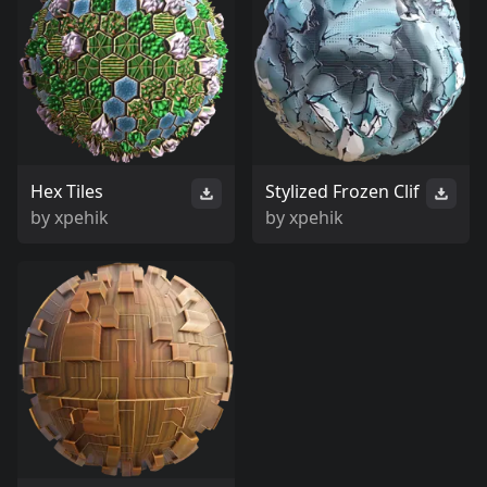
Hex Tiles
Stylized Frozen Clif
by
xpehik
by
xpehik