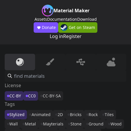
Material Maker
Assets
Documentation
Download
Donate
Get on Steam
Log in
Register
License
CC-BY
CC0
CC-BY-SA
Tags
Stylized
Animated
2D
Bricks
Rock
Tiles
Wall
Metal
Mayterials
Stone
Ground
Wood