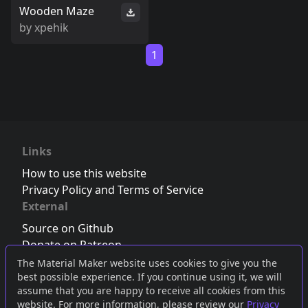
Wooden Maze
by
xpehik
1
Links
How to use this website
Privacy Policy and Terms of Service
External
Source on Github
Donate on Patreon
Follow us on Twitter
,
Bluesky
or
Mastodon
The Material Maker website uses cookies to give you the
best possible experience. If you continue using it, we will
Join the Discord server
assume that you are happy to receive all cookies from this
website. For more information, please review our
Privacy