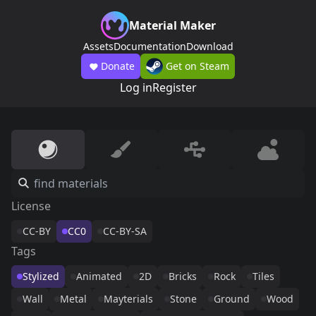
Material Maker
Assets
Documentation
Download
Donate
Get on Steam
Log in
Register
License
CC-BY
CC0
CC-BY-SA
Tags
Stylized
Animated
2D
Bricks
Rock
Tiles
Wall
Metal
Mayterials
Stone
Ground
Wood