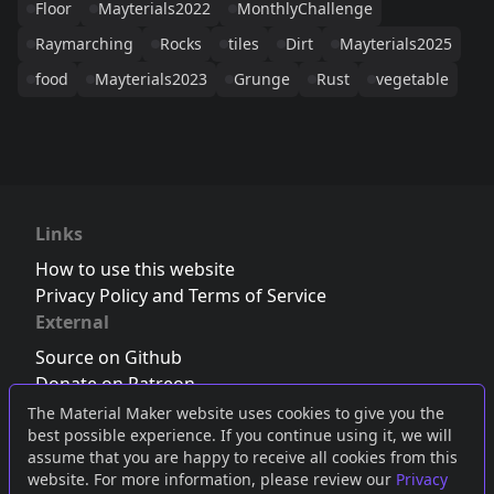
Floor
Mayterials2022
MonthlyChallenge
Raymarching
Rocks
tiles
Dirt
Mayterials2025
food
Mayterials2023
Grunge
Rust
vegetable
Links
How to use this website
Privacy Policy and Terms of Service
External
Source on Github
Donate on Patreon
Follow us on Twitter
,
Bluesky
or
Mastodon
The Material Maker website uses cookies to give you the
best possible experience. If you continue using it, we will
Join the Discord server
assume that you are happy to receive all cookies from this
website. For more information, please review our
Privacy