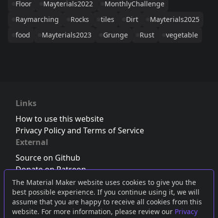
Floor
Mayterials2022
MonthlyChallenge
Raymarching
Rocks
tiles
Dirt
Mayterials2025
food
Mayterials2023
Grunge
Rust
vegetable
Links
How to use this website
Privacy Policy and Terms of Service
External
Source on Github
Donate on Patreon
Follow us on Twitter
,
Bluesky
or
Mastodon
The Material Maker website uses cookies to give you the
best possible experience. If you continue using it, we will
Join the Discord server
assume that you are happy to receive all cookies from this
website. For more information, please review our
Privacy