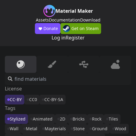
Material Maker
Assets
Documentation
Download
Donate
Get on Steam
Log in
Register
License
CC-BY
CC0
CC-BY-SA
Tags
Stylized
Animated
2D
Bricks
Rock
Tiles
Wall
Metal
Mayterials
Stone
Ground
Wood