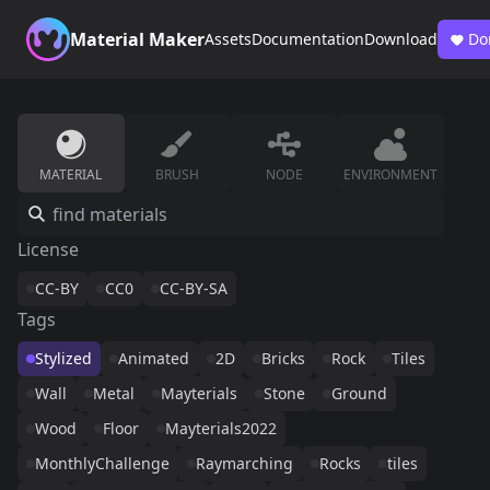
Material Maker
Assets
Documentation
Download
Do
MATERIAL
BRUSH
NODE
ENVIRONMENT
License
CC-BY
CC0
CC-BY-SA
Tags
Stylized
Animated
2D
Bricks
Rock
Tiles
Wall
Metal
Mayterials
Stone
Ground
Wood
Floor
Mayterials2022
MonthlyChallenge
Raymarching
Rocks
tiles