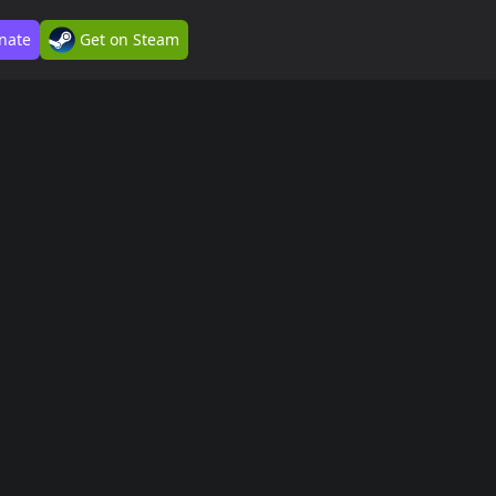
nate
Get on Steam