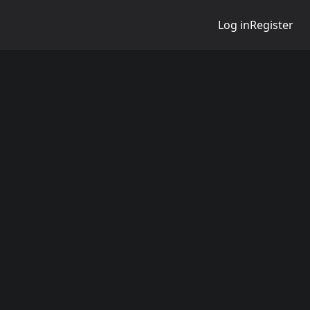
Log in
Register