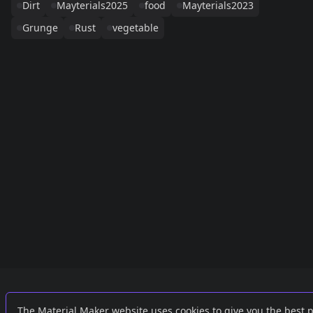
Dirt
Mayterials2025
food
Mayterials2023
Grunge
Rust
vegetable
Links
External
The Material Maker website uses cookies to give you the best 