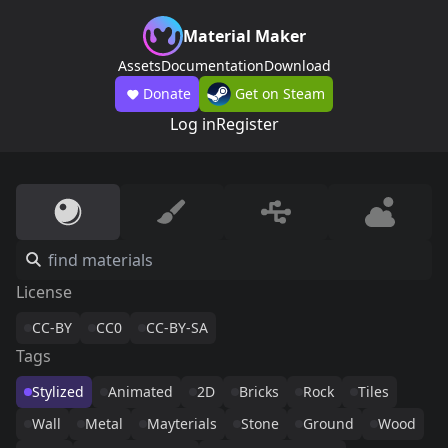
Material Maker
Assets
Documentation
Download
Donate
Get on Steam
Log in
Register
License
CC-BY
CC0
CC-BY-SA
Tags
Stylized
Animated
2D
Bricks
Rock
Tiles
Wall
Metal
Mayterials
Stone
Ground
Wood