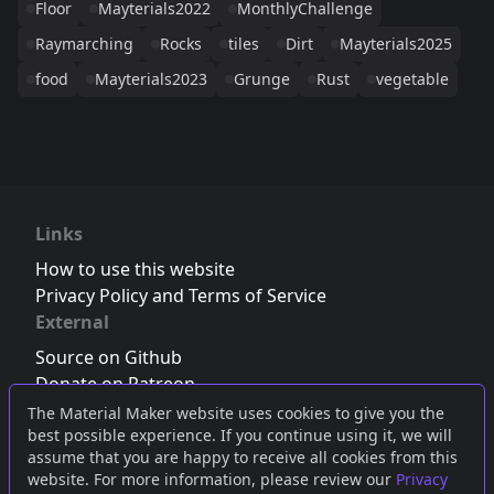
Floor
Mayterials2022
MonthlyChallenge
Raymarching
Rocks
tiles
Dirt
Mayterials2025
food
Mayterials2023
Grunge
Rust
vegetable
Links
How to use this website
Privacy Policy and Terms of Service
External
Source on Github
Donate on Patreon
Follow us on Twitter
,
Bluesky
or
Mastodon
The Material Maker website uses cookies to give you the
best possible experience. If you continue using it, we will
Join the Discord server
assume that you are happy to receive all cookies from this
website. For more information, please review our
Privacy