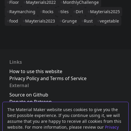
Floor
Mayterials2022
MonthlyChallenge
Raymarching
Rocks
tiles
Dirt
Mayterials2025
food
Mayterials2023
Grunge
Rust
vegetable
Links
How to use this website
Privacy Policy and Terms of Service
External
Source on Github
Donate on Patreon
Follow us on Twitter
,
Bluesky
or
Mastodon
The Material Maker website uses cookies to give you the
best possible experience. If you continue using it, we will
Join the Discord server
assume that you are happy to receive all cookies from this
website. For more information, please review our
Privacy