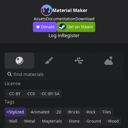
Material Maker
Assets
Documentation
Download
Donate
Get on Steam
Log in
Register
License
CC-BY
CC0
CC-BY-SA
Tags
Stylized
Animated
2D
Bricks
Rock
Tiles
Wall
Metal
Mayterials
Stone
Ground
Wood