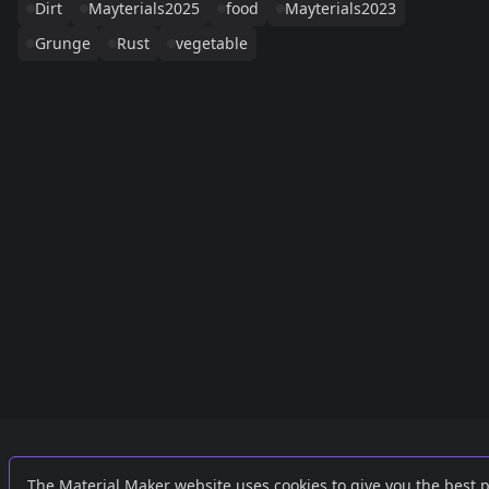
Dirt
Mayterials2025
food
Mayterials2023
Grunge
Rust
vegetable
Links
External
The Material Maker website uses cookies to give you the best 