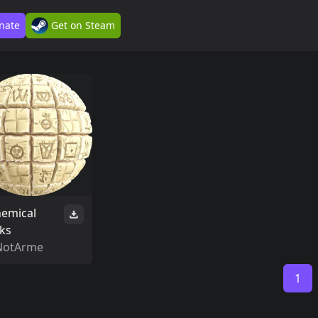
nate
Get on Steam
hemical
cks
NotArme
1