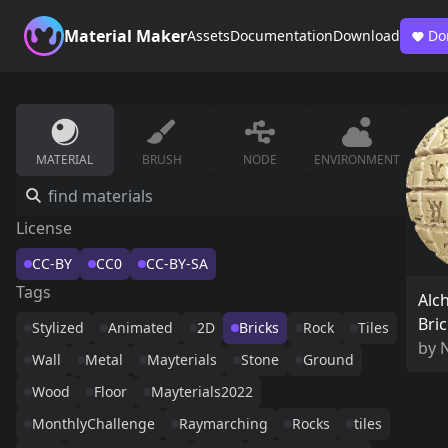
Material Maker
Assets
Documentation
Download
Do
MATERIAL
BRUSH
NODE
ENVIRONMENT
License
CC-BY
CC0
CC-BY-SA
Tags
Alc
Bri
Stylized
Animated
2D
Bricks
Rock
Tiles
by
Wall
Metal
Mayterials
Stone
Ground
Wood
Floor
Mayterials2022
MonthlyChallenge
Raymarching
Rocks
tiles