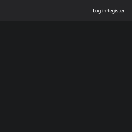
Log in
Register