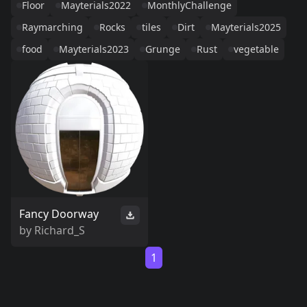
Floor
Mayterials2022
MonthlyChallenge
Raymarching
Rocks
tiles
Dirt
Mayterials2025
food
Mayterials2023
Grunge
Rust
vegetable
Fancy Doorway
by
Richard_S
1