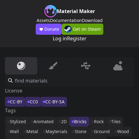
Material Maker
Assets
Documentation
Download
Donate
Get on Steam
Log in
Register
License
CC-BY
CC0
CC-BY-SA
Tags
Stylized
Animated
2D
Bricks
Rock
Tiles
Wall
Metal
Mayterials
Stone
Ground
Wood