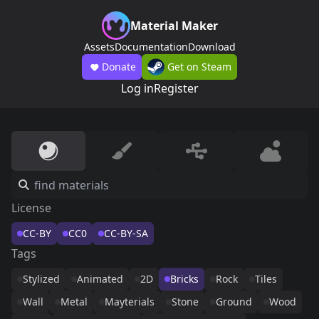
Material Maker
Assets
Documentation
Download
Donate
Get on Steam
Log in
Register
License
CC-BY
CC0
CC-BY-SA
Tags
Stylized
Animated
2D
Bricks
Rock
Tiles
Wall
Metal
Mayterials
Stone
Ground
Wood