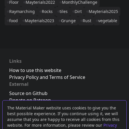
Floor
Mayterials2022
MonthlyChallenge
Raymarching
Rocks
tiles
Dirt
Mayterials2025
food
Mayterials2023
Grunge
Rust
vegetable
Links
How to use this website
Privacy Policy and Terms of Service
External
Source on Github
Donate on Patreon
Follow us on Twitter
,
Bluesky
or
Mastodon
The Material Maker website uses cookies to give you the
best possible experience. If you continue using it, we will
Join the Discord server
assume that you are happy to receive all cookies from this
website. For more information, please review our
Privacy