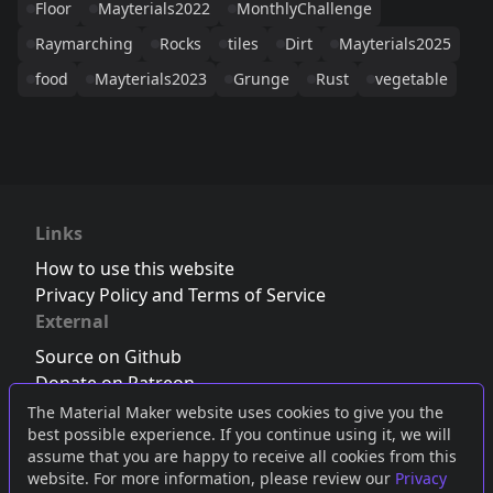
Floor
Mayterials2022
MonthlyChallenge
Raymarching
Rocks
tiles
Dirt
Mayterials2025
food
Mayterials2023
Grunge
Rust
vegetable
Links
How to use this website
Privacy Policy and Terms of Service
External
Source on Github
Donate on Patreon
Follow us on Twitter
,
Bluesky
or
Mastodon
The Material Maker website uses cookies to give you the
best possible experience. If you continue using it, we will
Join the Discord server
assume that you are happy to receive all cookies from this
website. For more information, please review our
Privacy