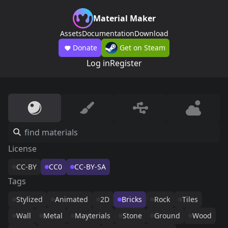
Material Maker
Assets
Documentation
Download
Donate
Get on Steam
Log in
Register
License
CC-BY
CC0
CC-BY-SA
Tags
Stylized
Animated
2D
Bricks
Rock
Tiles
Wall
Metal
Mayterials
Stone
Ground
Wood