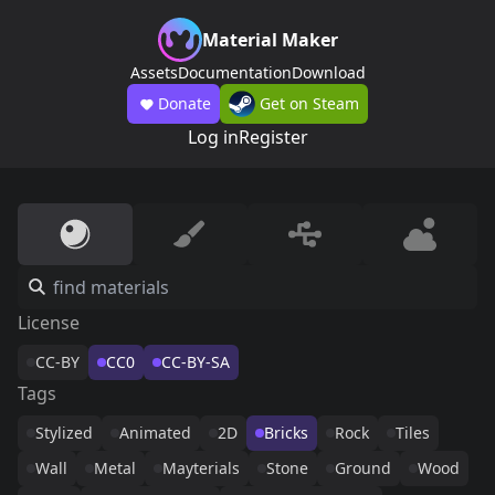
Material Maker
Assets
Documentation
Download
Donate
Get on Steam
Log in
Register
License
CC-BY
CC0
CC-BY-SA
Tags
Stylized
Animated
2D
Bricks
Rock
Tiles
Wall
Metal
Mayterials
Stone
Ground
Wood