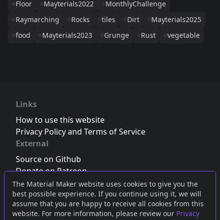
Floor
Mayterials2022
MonthlyChallenge
Raymarching
Rocks
tiles
Dirt
Mayterials2025
food
Mayterials2023
Grunge
Rust
vegetable
Links
How to use this website
Privacy Policy and Terms of Service
External
Source on Github
Donate on Patreon
Follow us on Twitter
,
Bluesky
or
Mastodon
The Material Maker website uses cookies to give you the
best possible experience. If you continue using it, we will
Join the Discord server
assume that you are happy to receive all cookies from this
website. For more information, please review our
Privacy