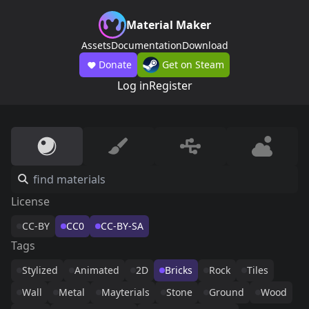
Material Maker
Assets
Documentation
Download
Donate
Get on Steam
Log in
Register
License
CC-BY
CC0
CC-BY-SA
Tags
Stylized
Animated
2D
Bricks
Rock
Tiles
Wall
Metal
Mayterials
Stone
Ground
Wood