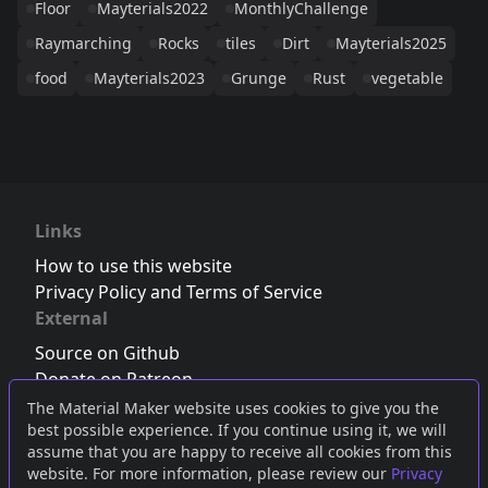
Floor
Mayterials2022
MonthlyChallenge
Raymarching
Rocks
tiles
Dirt
Mayterials2025
food
Mayterials2023
Grunge
Rust
vegetable
Links
How to use this website
Privacy Policy and Terms of Service
External
Source on Github
Donate on Patreon
Follow us on Twitter
,
Bluesky
or
Mastodon
The Material Maker website uses cookies to give you the
best possible experience. If you continue using it, we will
Join the Discord server
assume that you are happy to receive all cookies from this
website. For more information, please review our
Privacy