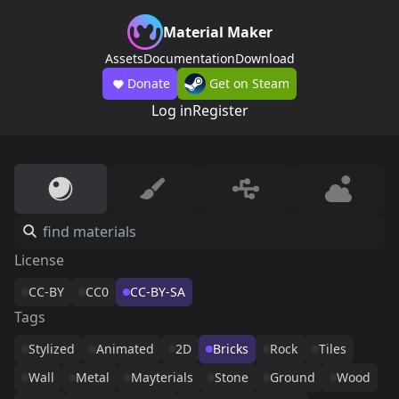
Material Maker
Assets
Documentation
Download
Donate
Get on Steam
Log in
Register
License
CC-BY
CC0
CC-BY-SA
Tags
Stylized
Animated
2D
Bricks
Rock
Tiles
Wall
Metal
Mayterials
Stone
Ground
Wood