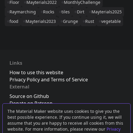
Floor
Mayterials2022
MonthlyChallenge
Raymarching
Rocks
tiles
Dirt
Mayterials2025
food
Mayterials2023
Grunge
Rust
vegetable
Links
How to use this website
Privacy Policy and Terms of Service
External
Source on Github
Donate on Patreon
Follow us on Twitter
,
Bluesky
or
Mastodon
The Material Maker website uses cookies to give you the
best possible experience. If you continue using it, we will
Join the Discord server
assume that you are happy to receive all cookies from this
website. For more information, please review our
Privacy