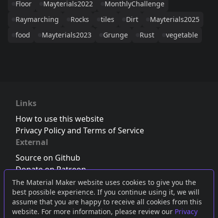
Floor
Mayterials2022
MonthlyChallenge
Raymarching
Rocks
tiles
Dirt
Mayterials2025
food
Mayterials2023
Grunge
Rust
vegetable
Links
How to use this website
Privacy Policy and Terms of Service
External
Source on Github
Donate on Patreon
Follow us on Twitter
,
Bluesky
or
Mastodon
The Material Maker website uses cookies to give you the
best possible experience. If you continue using it, we will
Join the Discord server
assume that you are happy to receive all cookies from this
website. For more information, please review our
Privacy