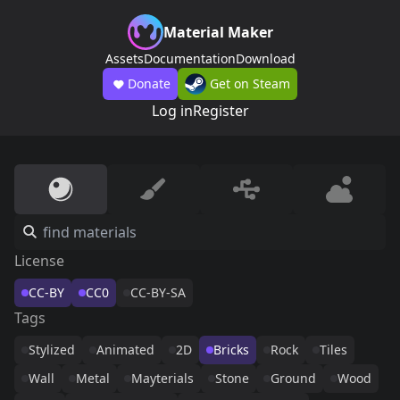
Material Maker
Assets
Documentation
Download
Donate
Get on Steam
Log in
Register
License
CC-BY
CC0
CC-BY-SA
Tags
Stylized
Animated
2D
Bricks
Rock
Tiles
Wall
Metal
Mayterials
Stone
Ground
Wood