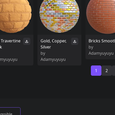
 Travertine
Gold, Copper,
Bricks Smoot
ck
Silver
by
by
Adamyuyuyu
myuyuyu
Adamyuyuyu
1
2
possible