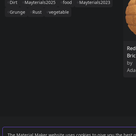
Dirt
Mayterials2025
food
Mayterials2023
Grunge
Rust
vegetable
Red
Bri
by
Ada
Links
External
The Material Maker website uses cookies to give you the best 