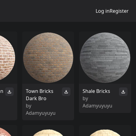
Log in
Register
an
Town Bricks
Shale Bricks
Dark Bro
by
by
Adamyuyuyu
Adamyuyuyu