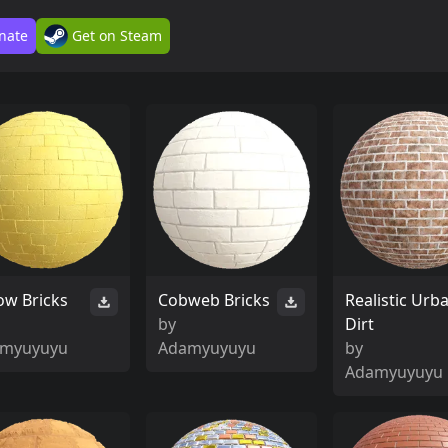
nate
Get on Steam
low Bricks
Cobweb Bricks
Realistic Urb
by
Dirt
myuyuyu
Adamyuyuyu
by
Adamyuyuyu