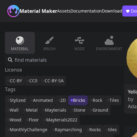
Material Maker
Assets
Documentation
Download
Do
MATERIAL
BRUSH
NODE
ENVIRONMENT
License
CC-BY
CC0
CC-BY-SA
Tags
Yel
by
Stylized
Animated
2D
Bricks
Rock
Tiles
Ada
Wall
Metal
Mayterials
Stone
Ground
Wood
Floor
Mayterials2022
MonthlyChallenge
Raymarching
Rocks
tiles