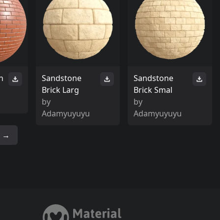
h
Sandstone
Sandstone
Brick Larg
Brick Smal
by
by
Adamyuyuyu
Adamyuyuyu
→