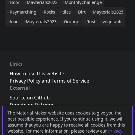
Floor
Mayterials2022
MonthlyChallenge
Raymarching
Rocks
tiles
Dirt
Mayterials2025
food
Mayterials2023
Grunge
Rust
vegetable
Links
How to use this website
Privacy Policy and Terms of Service
External
Source on Github
Donate on Patreon
Follow us on Twitter
,
Bluesky
or
Mastodon
The Material Maker website uses cookies to give you the
best possible experience. If you continue using it, we will
Join the Discord server
assume that you are happy to receive all cookies from this
website. For more information, please review our
Privacy