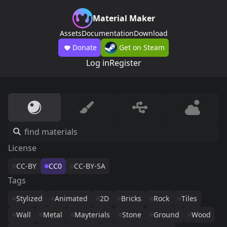
Material Maker
Assets
Documentation
Download
Donate
Get on Steam
Log in
Register
License
CC-BY
CC0
CC-BY-SA
Tags
Stylized
Animated
2D
Bricks
Rock
Tiles
Wall
Metal
Mayterials
Stone
Ground
Wood