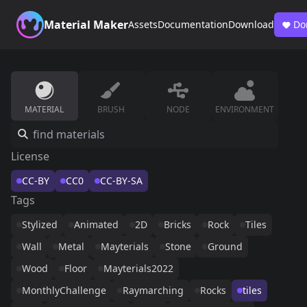
Material Maker
Assets
Documentation
Download
Do
MATERIAL
BRUSH
NODE
ENVIRONMENT
License
CC-BY
CC0
CC-BY-SA
Tags
Stylized
Animated
2D
Bricks
Rock
Tiles
Wall
Metal
Mayterials
Stone
Ground
Wood
Floor
Mayterials2022
MonthlyChallenge
Raymarching
Rocks
tiles