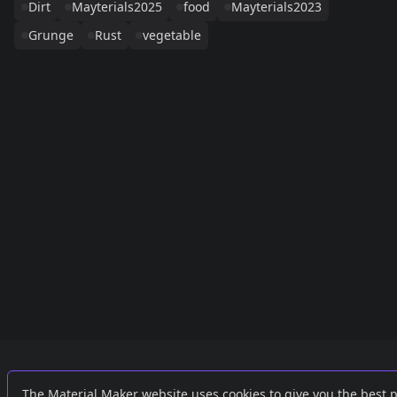
Dirt
Mayterials2025
food
Mayterials2023
Grunge
Rust
vegetable
Links
External
The Material Maker website uses cookies to give you the best 