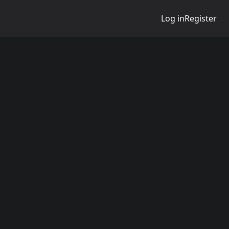
Log in
Register