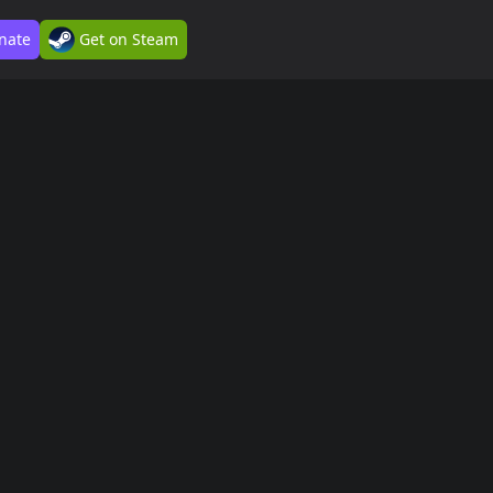
nate
Get on Steam