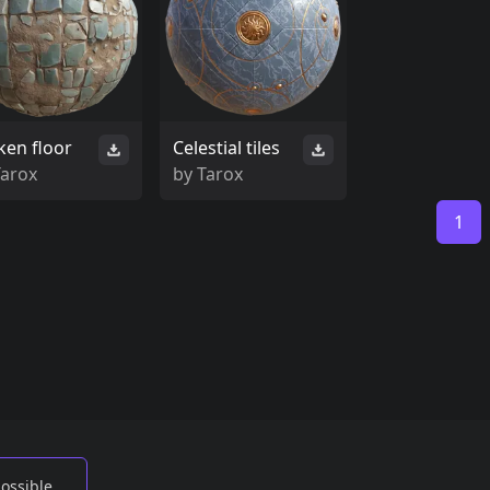
ken floor
Celestial tiles
Tarox
by
Tarox
1
possible