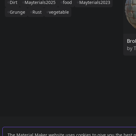
Dirt
Mayterials2025
food
Mayterials2023
Grunge
Rust
vegetable
Bro
by
Links
External
The Material Maker website uses cookies to give you the best 