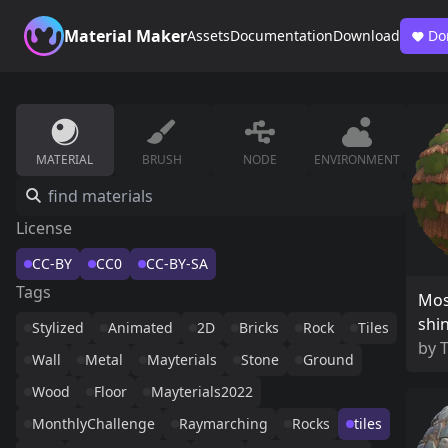
Material Maker
Assets
Documentation
Download
Do
MATERIAL
BRUSH
NODE
ENVIRONMENT
License
CC-BY
CC0
CC-BY-SA
Tags
Mos
shi
Stylized
Animated
2D
Bricks
Rock
Tiles
by
Wall
Metal
Mayterials
Stone
Ground
Wood
Floor
Mayterials2022
MonthlyChallenge
Raymarching
Rocks
tiles