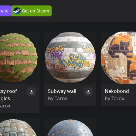
nate
Get on Steam
sy roof
Subway wall
Nekobond
ngles
by
Tarox
by
Tarox
Tarox