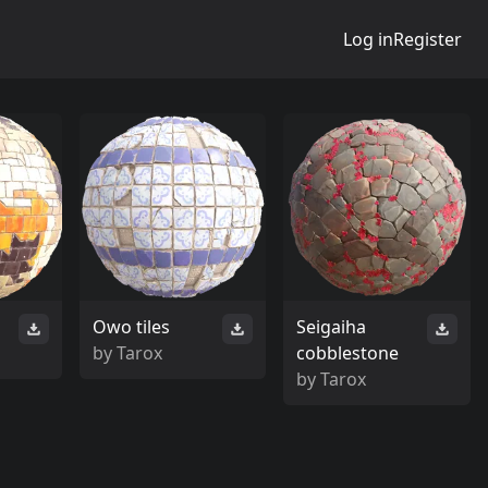
Log in
Register
Owo tiles
Seigaiha
by
Tarox
cobblestone
by
Tarox