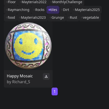
Floor
Mayterials2022
MonthlyChallenge
Raymarching
Rocks
tiles
Dirt
Mayterials2025
food
Mayterials2023
Grunge
Rust
vegetable
Happy Mosaic
by
Richard_S
1