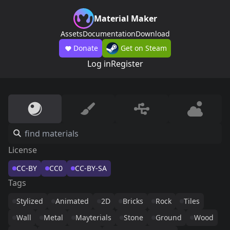
Material Maker
Assets
Documentation
Download
Donate
Get on Steam
Log in
Register
License
CC-BY
CC0
CC-BY-SA
Tags
Stylized
Animated
2D
Bricks
Rock
Tiles
Wall
Metal
Mayterials
Stone
Ground
Wood