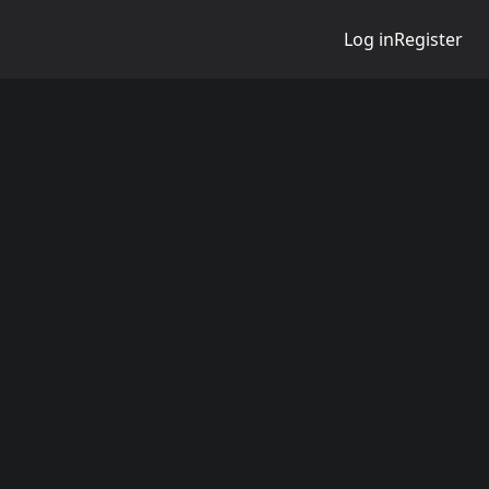
Log in
Register