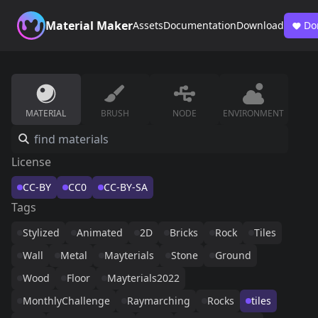
Material Maker
Assets
Documentation
Download
Do
MATERIAL
BRUSH
NODE
ENVIRONMENT
License
CC-BY
CC0
CC-BY-SA
Tags
Stylized
Animated
2D
Bricks
Rock
Tiles
Wall
Metal
Mayterials
Stone
Ground
Wood
Floor
Mayterials2022
MonthlyChallenge
Raymarching
Rocks
tiles