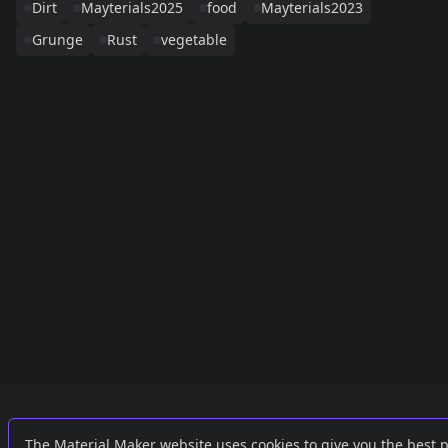
Dirt
Mayterials2025
food
Mayterials2023
Grunge
Rust
vegetable
Links
External
The Material Maker website uses cookies to give you the best 