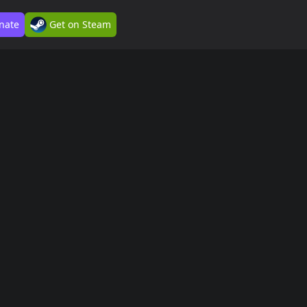
nate
Get on Steam