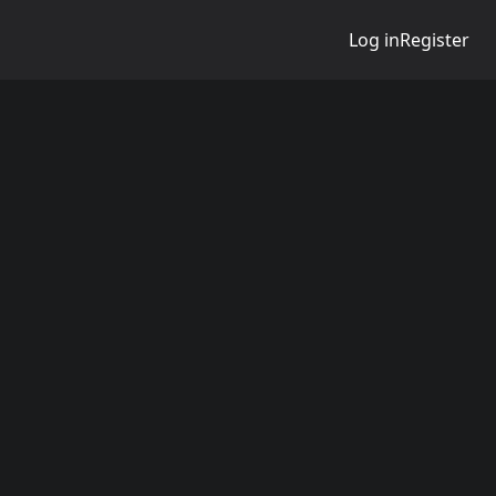
Log in
Register