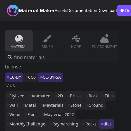
Material Maker
Assets
Documentation
Download
Do
MATERIAL
BRUSH
NODE
ENVIRONMENT
License
CC-BY
CC0
CC-BY-SA
Tags
Stylized
Animated
2D
Bricks
Rock
Tiles
Wall
Metal
Mayterials
Stone
Ground
Wood
Floor
Mayterials2022
MonthlyChallenge
Raymarching
Rocks
tiles