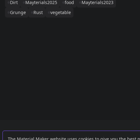
Dirt
Mayterials2025
food
Mayterials2023
Grunge
Rust
vegetable
Links
External
The Material Maker website uses cookies to give you the best 