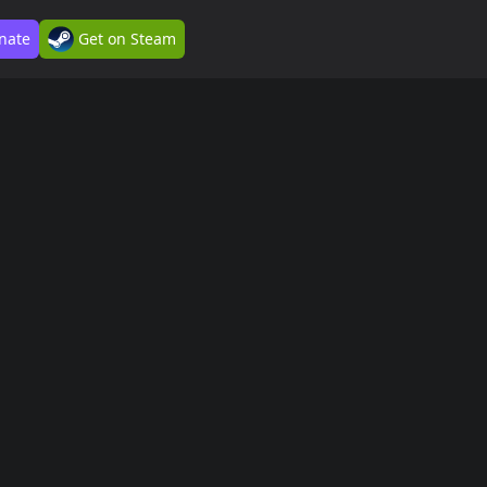
nate
Get on Steam