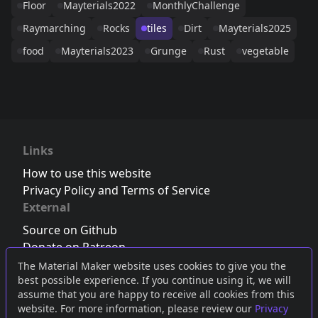
Floor
Mayterials2022
MonthlyChallenge
Raymarching
Rocks
tiles
Dirt
Mayterials2025
food
Mayterials2023
Grunge
Rust
vegetable
Links
How to use this website
Privacy Policy and Terms of Service
External
Source on Github
Donate on Patreon
Follow us on Twitter
,
Bluesky
or
Mastodon
The Material Maker website uses cookies to give you the
best possible experience. If you continue using it, we will
Join the Discord server
assume that you are happy to receive all cookies from this
website. For more information, please review our
Privacy