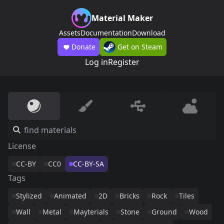
Material Maker
Assets
Documentation
Download
Donate
Get on Steam
Log in
Register
License
CC-BY
CC0
CC-BY-SA
Tags
Stylized
Animated
2D
Bricks
Rock
Tiles
Wall
Metal
Mayterials
Stone
Ground
Wood