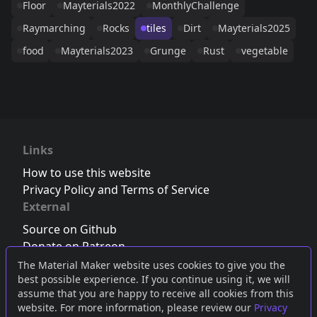
Floor
Mayterials2022
MonthlyChallenge
Raymarching
Rocks
tiles
Dirt
Mayterials2025
food
Mayterials2023
Grunge
Rust
vegetable
Links
How to use this website
Privacy Policy and Terms of Service
External
Source on Github
Donate on Patreon
Follow us on Twitter
,
Bluesky
or
Mastodon
The Material Maker website uses cookies to give you the
best possible experience. If you continue using it, we will
Join the Discord server
assume that you are happy to receive all cookies from this
website. For more information, please review our
Privacy