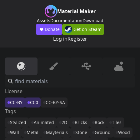
Material Maker
Assets
Documentation
Download
Donate
Get on Steam
Log in
Register
License
CC-BY
CC0
CC-BY-SA
Tags
Stylized
Animated
2D
Bricks
Rock
Tiles
Wall
Metal
Mayterials
Stone
Ground
Wood