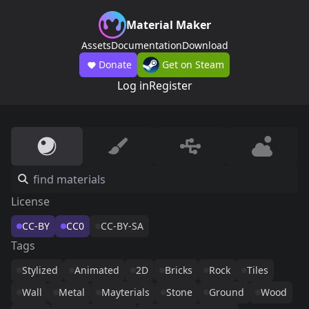
Material Maker
Assets
Documentation
Download
Donate
Get on Steam
Log in
Register
License
CC-BY
CC0
CC-BY-SA
Tags
Stylized
Animated
2D
Bricks
Rock
Tiles
Wall
Metal
Mayterials
Stone
Ground
Wood