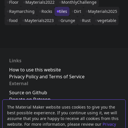
Floor
Mayterials2022
MonthlyChallenge
Raymarching
Rocks
tiles
Dirt
Mayterials2025
food
Mayterials2023
Grunge
Rust
vegetable
Links
How to use this website
Privacy Policy and Terms of Service
External
Source on Github
Donate on Patreon
Follow us on Twitter
,
Bluesky
or
Mastodon
The Material Maker website uses cookies to give you the
best possible experience. If you continue using it, we will
Join the Discord server
assume that you are happy to receive all cookies from this
website. For more information, please review our
Privacy