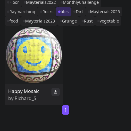
Floor
Mayterials2022
MonthlyChallenge
Raymarching
Rocks
tiles
Dirt
Mayterials2025
food
Mayterials2023
Grunge
Rust
vegetable
Happy Mosaic
by
Richard_S
1