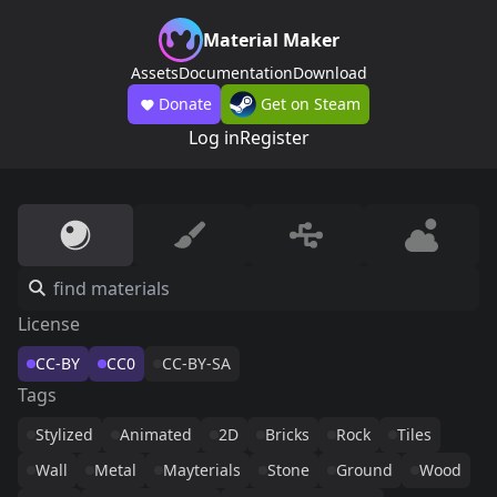
Material Maker
Assets
Documentation
Download
Donate
Get on Steam
Log in
Register
License
CC-BY
CC0
CC-BY-SA
Tags
Stylized
Animated
2D
Bricks
Rock
Tiles
Wall
Metal
Mayterials
Stone
Ground
Wood