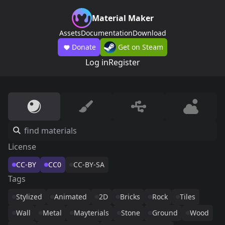
Material Maker
Assets
Documentation
Download
Donate
Get on Steam
Log in
Register
License
CC-BY
CC0
CC-BY-SA
Tags
Stylized
Animated
2D
Bricks
Rock
Tiles
Wall
Metal
Mayterials
Stone
Ground
Wood