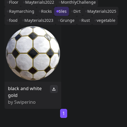
Floor
Mayterials2022
MonthlyChallenge
Raymarching
Rocks
tiles
Dirt
Mayterials2025
food
Mayterials2023
Grunge
Rust
vegetable
black and white
gold
by
Swiperino
1