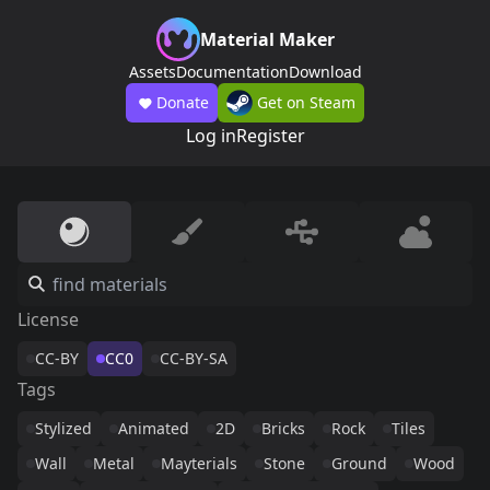
Material Maker
Assets
Documentation
Download
Donate
Get on Steam
Log in
Register
License
CC-BY
CC0
CC-BY-SA
Tags
Stylized
Animated
2D
Bricks
Rock
Tiles
Wall
Metal
Mayterials
Stone
Ground
Wood