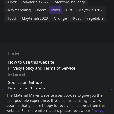
Floor
Mayterials2022
MonthlyChallenge
Raymarching
Rocks
tiles
Dirt
Mayterials2025
food
Mayterials2023
Grunge
Rust
vegetable
Links
How to use this website
Privacy Policy and Terms of Service
External
Source on Github
Donate on Patreon
Follow us on Twitter
,
Bluesky
or
Mastodon
The Material Maker website uses cookies to give you the
best possible experience. If you continue using it, we will
Join the Discord server
assume that you are happy to receive all cookies from this
website. For more information, please review our
Privacy