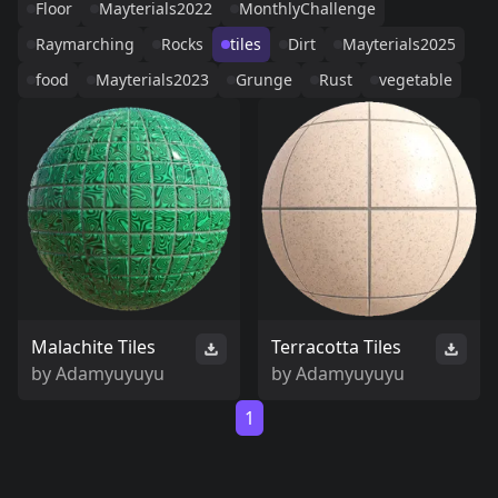
Floor
Mayterials2022
MonthlyChallenge
Raymarching
Rocks
tiles
Dirt
Mayterials2025
food
Mayterials2023
Grunge
Rust
vegetable
Malachite Tiles
Terracotta Tiles
by
Adamyuyuyu
by
Adamyuyuyu
1