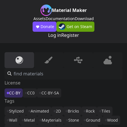
Material Maker
Assets
Documentation
Download
Donate
Get on Steam
Log in
Register
License
CC-BY
CC0
CC-BY-SA
Tags
Stylized
Animated
2D
Bricks
Rock
Tiles
Wall
Metal
Mayterials
Stone
Ground
Wood