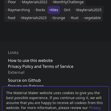
Floor
Mayterials2022
MonthlyChallenge
Raymarching
Rocks
tiles
Dirt
Mayterials2025
food
Mayterials2023
Grunge
Rust
vegetable
Links
How to use this website
Privacy Policy and Terms of Service
External
Source on Github
Donate on Patreon
Follow us on Twitter
,
Bluesky
or
Mastodon
The Material Maker website uses cookies to give you the
best possible experience. If you continue using it, we will
Join the Discord server
assume that you are happy to receive all cookies from this
website. For more information, please review our
Privacy