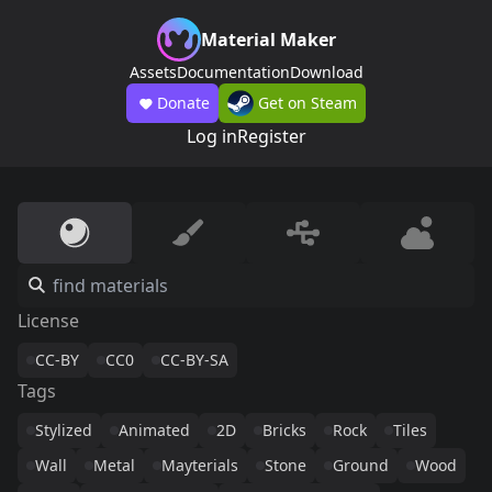
Material Maker
Assets
Documentation
Download
Donate
Get on Steam
Log in
Register
License
CC-BY
CC0
CC-BY-SA
Tags
Stylized
Animated
2D
Bricks
Rock
Tiles
Wall
Metal
Mayterials
Stone
Ground
Wood