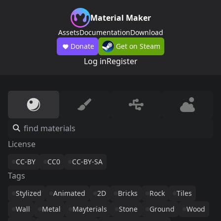
Material Maker
Assets
Documentation
Download
Donate
Get on Steam
Log in
Register
License
CC-BY
CC0
CC-BY-SA
Tags
Stylized
Animated
2D
Bricks
Rock
Tiles
Wall
Metal
Mayterials
Stone
Ground
Wood