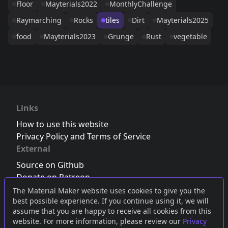
Floor
Mayterials2022
MonthlyChallenge
Raymarching
Rocks
tiles
Dirt
Mayterials2025
food
Mayterials2023
Grunge
Rust
vegetable
Links
How to use this website
Privacy Policy and Terms of Service
External
Source on Github
Donate on Patreon
Follow us on Twitter
,
Bluesky
or
Mastodon
The Material Maker website uses cookies to give you the
best possible experience. If you continue using it, we will
Join the Discord server
assume that you are happy to receive all cookies from this
website. For more information, please review our
Privacy