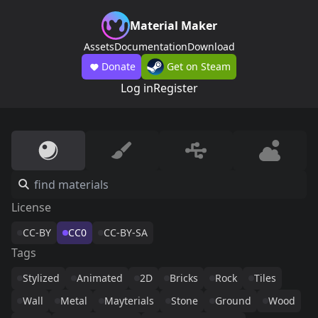
Material Maker
Assets
Documentation
Download
Donate
Get on Steam
Log in
Register
License
CC-BY
CC0
CC-BY-SA
Tags
Stylized
Animated
2D
Bricks
Rock
Tiles
Wall
Metal
Mayterials
Stone
Ground
Wood