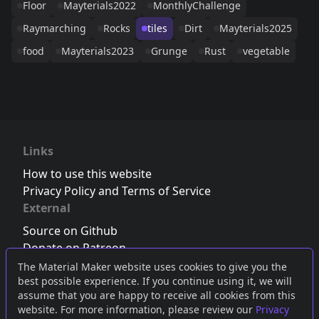
Floor
Mayterials2022
MonthlyChallenge
Raymarching
Rocks
tiles
Dirt
Mayterials2025
food
Mayterials2023
Grunge
Rust
vegetable
Links
How to use this website
Privacy Policy and Terms of Service
External
Source on Github
Donate on Patreon
Follow us on Twitter
,
Bluesky
or
Mastodon
The Material Maker website uses cookies to give you the
best possible experience. If you continue using it, we will
Join the Discord server
assume that you are happy to receive all cookies from this
website. For more information, please review our
Privacy