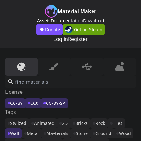
Material Maker
Assets
Documentation
Download
Donate
Get on Steam
Log in
Register
License
CC-BY
CC0
CC-BY-SA
Tags
Stylized
Animated
2D
Bricks
Rock
Tiles
Wall
Metal
Mayterials
Stone
Ground
Wood