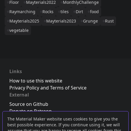
Floor
Mayterials2022
MonthlyChallenge
Raymarching
Rocks
tiles
Dirt
food
Mayterials2025
Mayterials2023
Grunge
Rust
vegetable
Links
How to use this website
Privacy Policy and Terms of Service
External
Source on Github
Donate on Patreon
Follow us on Twitter
,
Bluesky
or
Mastodon
The Material Maker website uses cookies to give you the
best possible experience. If you continue using it, we will
Join the Discord server
assume that you are happy to receive all cookies from this