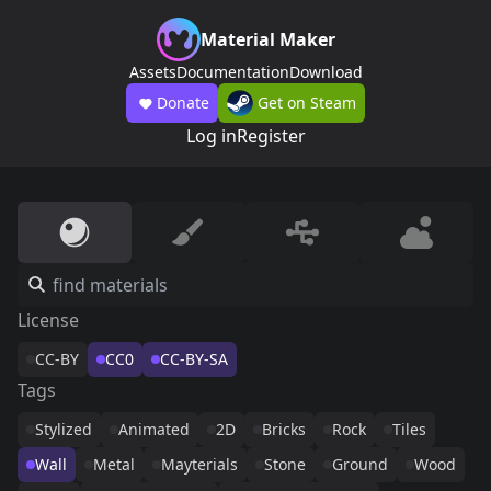
Material Maker
Assets
Documentation
Download
Donate
Get on Steam
Log in
Register
License
CC-BY
CC0
CC-BY-SA
Tags
Stylized
Animated
2D
Bricks
Rock
Tiles
Wall
Metal
Mayterials
Stone
Ground
Wood