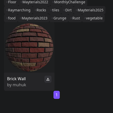
Floor
Mayterials2022
MonthlyChallenge
Raymarching
Rocks
tiles
Dirt
Mayterials2025
food
Mayterials2023
Grunge
Rust
vegetable
Brick Wall
by
muhuk
1