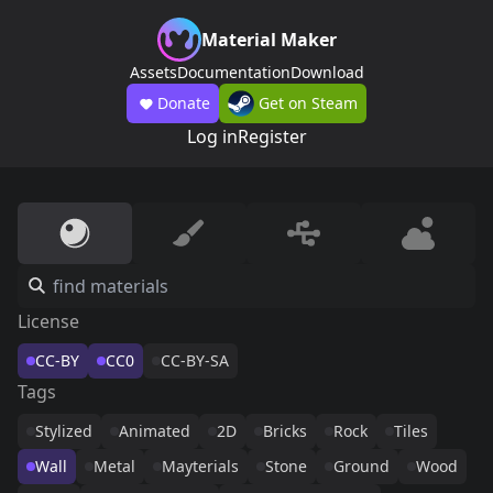
Material Maker
Assets
Documentation
Download
Donate
Get on Steam
Log in
Register
License
CC-BY
CC0
CC-BY-SA
Tags
Stylized
Animated
2D
Bricks
Rock
Tiles
Wall
Metal
Mayterials
Stone
Ground
Wood