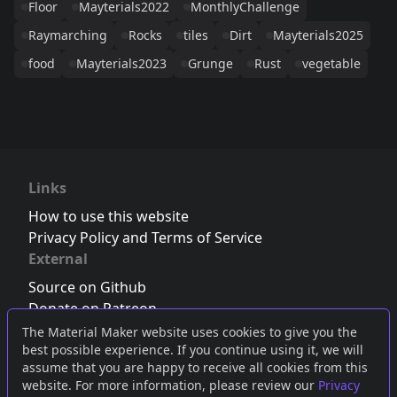
Floor
Mayterials2022
MonthlyChallenge
Raymarching
Rocks
tiles
Dirt
Mayterials2025
food
Mayterials2023
Grunge
Rust
vegetable
Links
How to use this website
Privacy Policy and Terms of Service
External
Source on Github
Donate on Patreon
Follow us on Twitter
,
Bluesky
or
Mastodon
The Material Maker website uses cookies to give you the
best possible experience. If you continue using it, we will
Join the Discord server
assume that you are happy to receive all cookies from this
website. For more information, please review our
Privacy