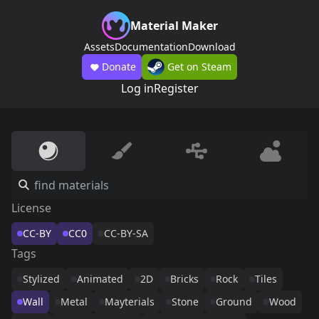
Material Maker
Assets
Documentation
Download
Donate
Get on Steam
Log in
Register
License
CC-BY
CC0
CC-BY-SA
Tags
Stylized
Animated
2D
Bricks
Rock
Tiles
Wall
Metal
Mayterials
Stone
Ground
Wood