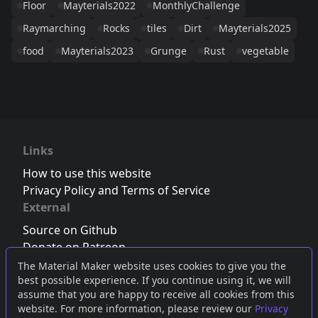
Floor
Mayterials2022
MonthlyChallenge
Raymarching
Rocks
tiles
Dirt
Mayterials2025
food
Mayterials2023
Grunge
Rust
vegetable
Links
How to use this website
Privacy Policy and Terms of Service
External
Source on Github
Donate on Patreon
Follow us on Twitter
,
Bluesky
or
Mastodon
The Material Maker website uses cookies to give you the
best possible experience. If you continue using it, we will
Join the Discord server
assume that you are happy to receive all cookies from this
website. For more information, please review our
Privacy