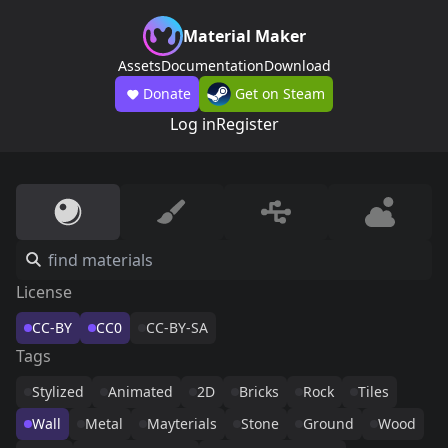
Material Maker
Assets
Documentation
Download
Donate
Get on Steam
Log in
Register
License
CC-BY
CC0
CC-BY-SA
Tags
Stylized
Animated
2D
Bricks
Rock
Tiles
Wall
Metal
Mayterials
Stone
Ground
Wood