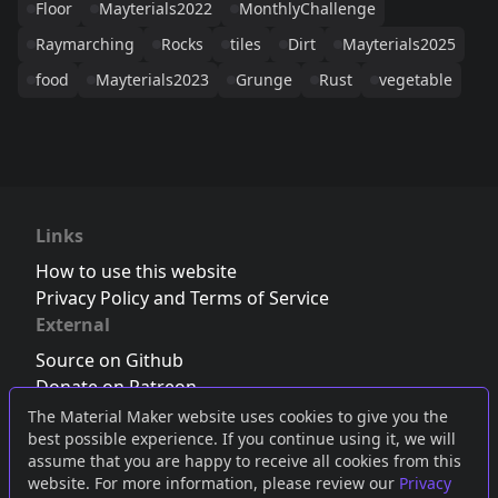
Floor
Mayterials2022
MonthlyChallenge
Raymarching
Rocks
tiles
Dirt
Mayterials2025
food
Mayterials2023
Grunge
Rust
vegetable
Links
How to use this website
Privacy Policy and Terms of Service
External
Source on Github
Donate on Patreon
Follow us on Twitter
,
Bluesky
or
Mastodon
The Material Maker website uses cookies to give you the
best possible experience. If you continue using it, we will
Join the Discord server
assume that you are happy to receive all cookies from this
website. For more information, please review our
Privacy