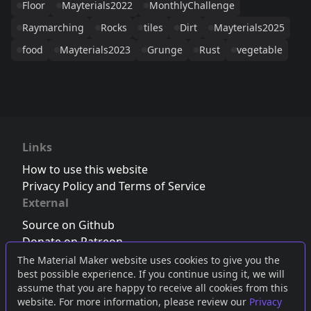
Floor
Mayterials2022
MonthlyChallenge
Raymarching
Rocks
tiles
Dirt
Mayterials2025
food
Mayterials2023
Grunge
Rust
vegetable
Links
How to use this website
Privacy Policy and Terms of Service
External
Source on Github
Donate on Patreon
Follow us on Twitter
,
Bluesky
or
Mastodon
The Material Maker website uses cookies to give you the
best possible experience. If you continue using it, we will
Join the Discord server
assume that you are happy to receive all cookies from this
website. For more information, please review our
Privacy