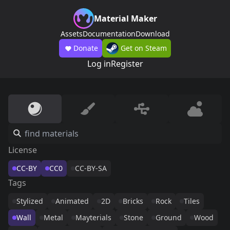
Material Maker
Assets
Documentation
Download
Donate
Get on Steam
Log in
Register
License
CC-BY
CC0
CC-BY-SA
Tags
Stylized
Animated
2D
Bricks
Rock
Tiles
Wall
Metal
Mayterials
Stone
Ground
Wood