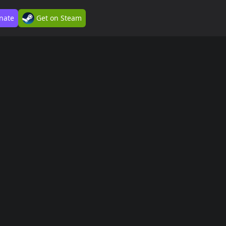
nate
Get on Steam