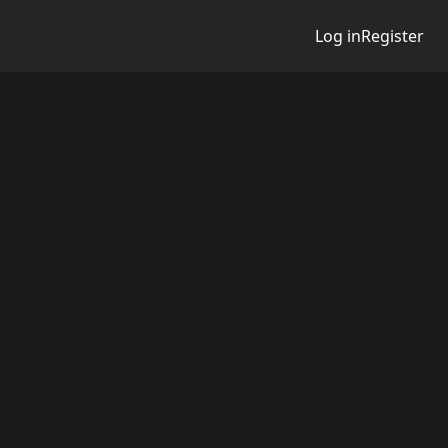
Log in
Register