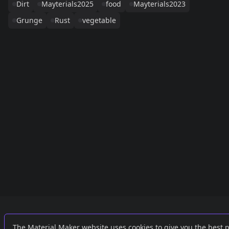
Dirt
Mayterials2025
food
Mayterials2023
Grunge
Rust
vegetable
Links
External
The Material Maker website uses cookies to give you the best 