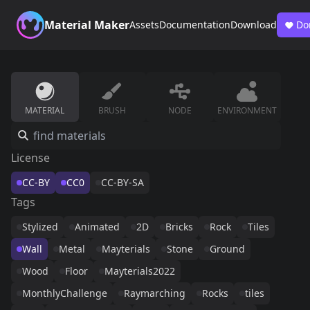
Material Maker
Assets
Documentation
Download
Do
MATERIAL
BRUSH
NODE
ENVIRONMENT
License
CC-BY
CC0
CC-BY-SA
Tags
Stylized
Animated
2D
Bricks
Rock
Tiles
Wall
Metal
Mayterials
Stone
Ground
Wood
Floor
Mayterials2022
MonthlyChallenge
Raymarching
Rocks
tiles