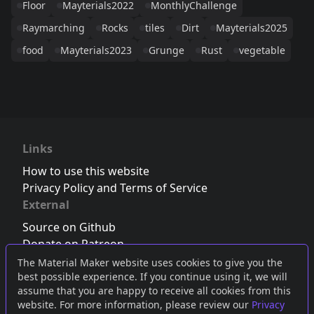
Floor
Mayterials2022
MonthlyChallenge
Raymarching
Rocks
tiles
Dirt
Mayterials2025
food
Mayterials2023
Grunge
Rust
vegetable
Links
How to use this website
Privacy Policy and Terms of Service
External
Source on Github
Donate on Patreon
Follow us on Twitter
,
Bluesky
or
Mastodon
The Material Maker website uses cookies to give you the
best possible experience. If you continue using it, we will
Join the Discord server
assume that you are happy to receive all cookies from this
website. For more information, please review our
Privacy