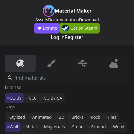
Material Maker
Assets
Documentation
Download
Donate
Get on Steam
Log in
Register
License
CC-BY
CC0
CC-BY-SA
Tags
Stylized
Animated
2D
Bricks
Rock
Tiles
Wall
Metal
Mayterials
Stone
Ground
Wood